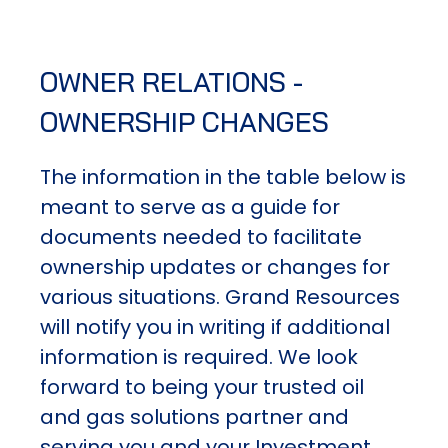
OWNER RELATIONS -
OWNERSHIP CHANGES
The information in the table below is
meant to serve as a guide for
documents needed to facilitate
ownership updates or changes for
various situations. Grand Resources
will notify you in writing if additional
information is required. We look
forward to being your trusted oil
and gas solutions partner and
serving you and your Investment