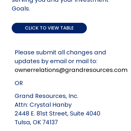
Goals.
CLICK TO VIEW TABLE
Change
Name change due to marriage,
Please submit all changes and
divorce or other
updates by email or mail to:
ownerrelations@grandresources.com
Required
Marriage Certificate, Divorce
Document
Decree or other document
OR
providing recognition of the
change
Grand Resources, Inc.
Attn: Crystal Hanby
Change
Name change for a company
2448 E. 81st Street, Suite 4040
Tulsa, OK 74137
Required
Certificate recognizing name