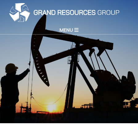
MENU
Grand Resources
Grand Directions
COGO
About
Contact